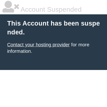
Account Suspended
This Account has been suspe
nded.
Contact your hosting provider
for more
information.