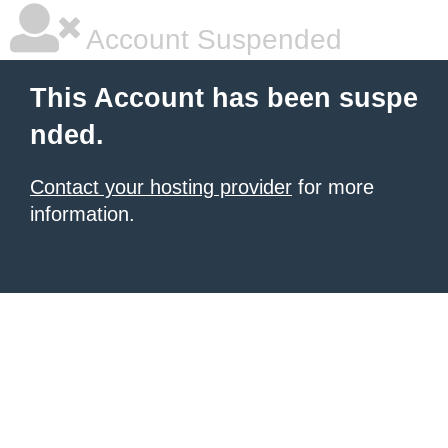
Account Suspended
This Account has been suspe
nded.
Contact your hosting provider
for more
information.